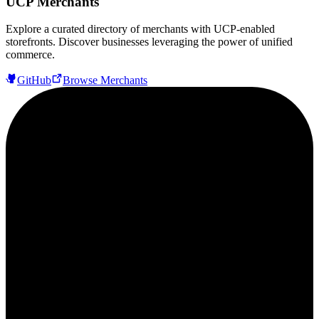
UCP Merchants
Explore a curated directory of merchants with UCP-enabled
storefronts. Discover businesses leveraging the power of unified
commerce.
GitHub
Browse Merchants