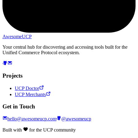
AwesomeUCP
Your central hub for discovering and accessing tools built for the
Unified Commerce Protocol ecosystem.
Projects
UCP Doctor
UCP Merchants
Get in Touch
hello@awesomeucp.com
@awesomeucp
Built with
for the UCP community