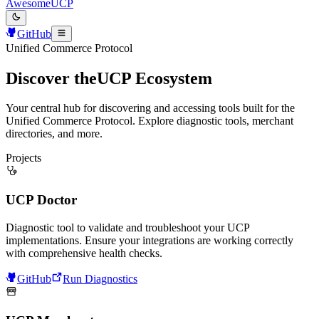
AwesomeUCP
GitHub
Unified Commerce Protocol
Discover the
UCP Ecosystem
Your central hub for discovering and accessing tools built for the
Unified Commerce Protocol. Explore diagnostic tools, merchant
directories, and more.
Projects
UCP Doctor
Diagnostic tool to validate and troubleshoot your UCP
implementations. Ensure your integrations are working correctly
with comprehensive health checks.
GitHub
Run Diagnostics